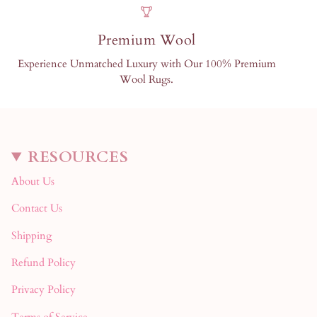
Premium Wool
Experience Unmatched Luxury with Our 100% Premium
Wool Rugs.
RESOURCES
About Us
Contact Us
Shipping
Refund Policy
Privacy Policy
Terms of Service