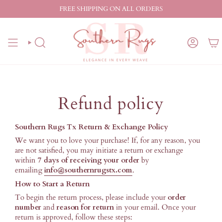
Skip
FREE SHIPPING ON ALL ORDERS
to
content
SEARCH
ACCO
Refund policy
Southern Rugs Tx Return & Exchange Policy
We want you to love your purchase! If, for any reason, you
are not satisfied, you may initiate a return or exchange
within
7 days of receiving your order
by
emailing
info@southernrugstx.com
.
How to Start a Return
To begin the return process, please include your
order
number
and
reason for return
in your email. Once your
return is approved, follow these steps: