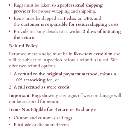
Rugs must be taken to a
professional shipping
provider
for proper wrapping and shipping.
Items must be shipped via
FedEx or UPS
, and
the
customer is responsible for return shipping costs
.
Provide tracking details to us within
3 days of initiating
the return
.
Refund Policy
Returned merchandise must be in
like-new condition
and
will be subject to inspection before a refund is issued. We
offer two refund options:
A refund to the original payment method, minus a
10% restocking fee
, or
A full refund as store credit
.
Important:
Rugs showing any signs of wear or damage will
not be accepted for return.
Items Not Eligible for Return or Exchange
Custom and custom-sized rugs
Final sale or discounted items